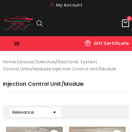
My Account
0

Gift Certificate
Home
Devices/switches/electronic System
Control Units/modules
Injection Control Unit/module
Injection Control Unit/module

Relevance