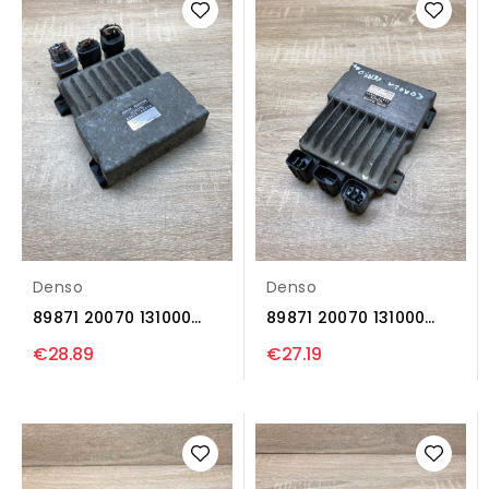
Denso
Denso
89871 20070 131000
89871 20070 131000
1371 Injection control...
1371 Injection control...
€28.89
€27.19