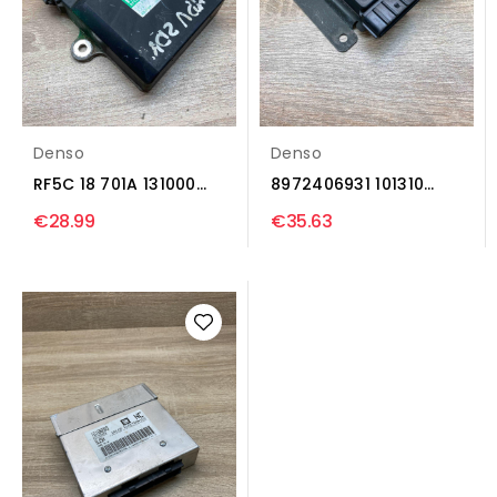
Denso
Denso
RF5C 18 701A 131000
8972406931 101310
1241 Injection...
5091 Injection control...
€28.99
€35.63