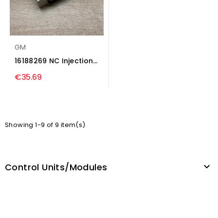
GM
16188269 NC Injection
control unit/module...
€35.69
Showing 1-9 of 9 item(s)
Control Units/modules
