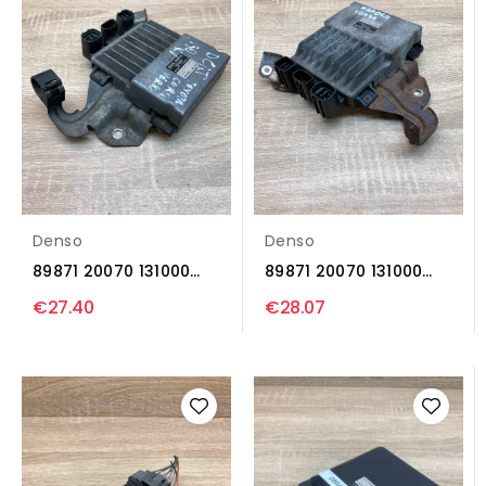
Denso
Denso
89871 20070 131000
89871 20070 131000
1371 Injection control...
1371 Injection control...
€27.40
€28.07