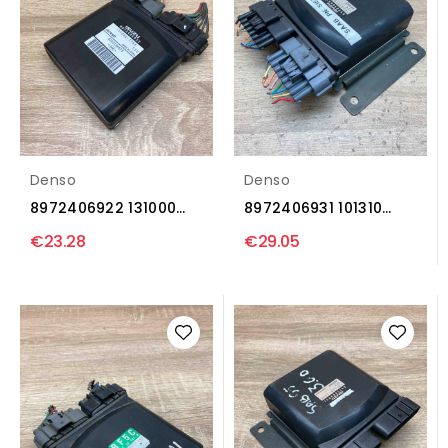
Denso
Denso
8972406922 131000
8972406931 101310
1164 Injection control...
5091 Injection control...
€23.28
€29.05