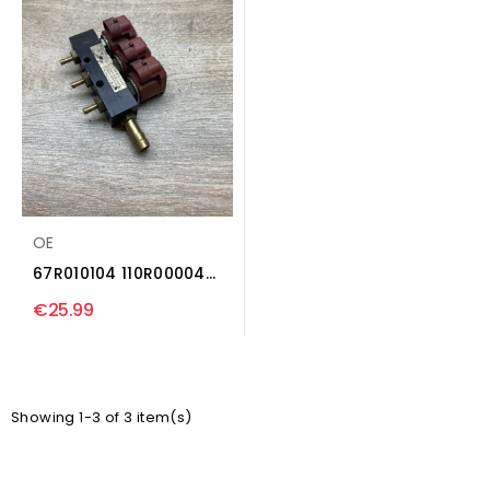
OE
67R010104 110R000040
LP gas injector...
€25.99
Showing 1-3 of 3 item(s)