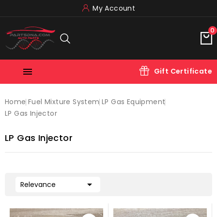
My Account
0

Gift Certificate
Home
Fuel Mixture System
LP Gas Equipment
LP Gas Injector
LP Gas Injector

Relevance