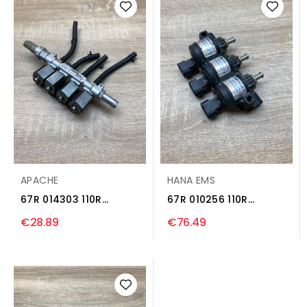
APACHE
HANA EMS
67R 014303 110R
67R 010256 110R
004304 LP gas
000516C LP gas
€28.89
€76.49
injector...
injector...