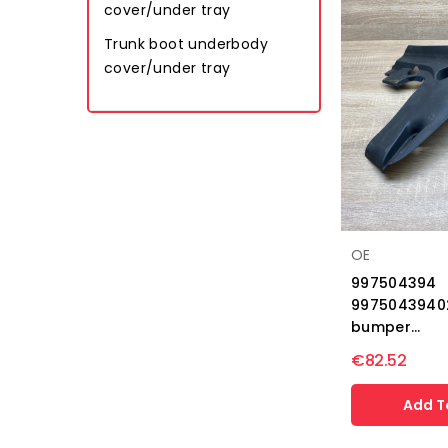
cover/under tray
Trunk boot underbody
cover/under tray
OE
997504394
9975043940
bumper...
€82.52
Add T