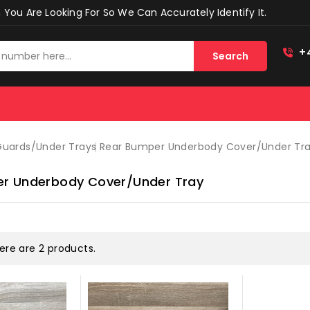
You Are Looking For So We Can Accurately Identify It.
+
Search
 Guards/under Trays
Rear Bumper Underbody Cover/under Tr
r Underbody Cover/under Tray
ere are 2 products.