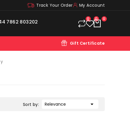
Track Your Order
My Account
0
0
0
44 7862 803202
Gift Certificate
ay

Relevance
Sort by: