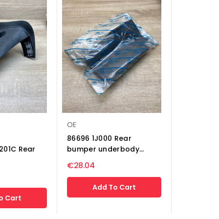
OE
86696 1J000 Rear
201C Rear
bumper underbody...
€28.04
Add To Cart
o Cart