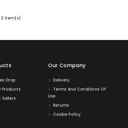
 2 item(s)
ucts
Our Company
es Drop
Delivery
 Products
Terms And Conditions Of
Use
 Sellers
Returns
Cookie Policy