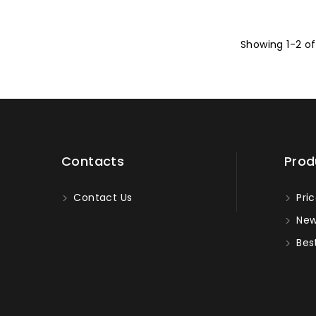
Showing 1-2 of
Contacts
Prod
Contact Us
Pric
New
Best