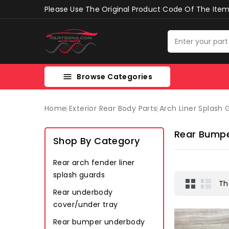
Please Use The Original Product Code Of The Item 
Browse Categories

Home
Exterior Rear Body Parts
Arch Liner Splash
Rear Bumpe
Shop By Category
Rear arch fender liner
splash guards
Th
Rear underbody
cover/under tray
Rear bumper underbody