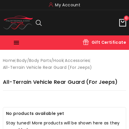
My Account
0

Gift Certificate
Home
Body/body Parts/hook
Accessories
All-Terrain Vehicle Rear Guard (for Jeeps)
All-Terrain Vehicle Rear Guard (for Jeeps)
No products available yet
Stay tuned! More products will be shown here as they