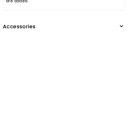
are added.
Accessories
