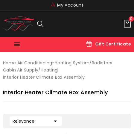
My Account
0

Gift Certificate
Home
Air Conditioning-Heating System/radiators
Cabin Air Supply/heating
Interior Heater Climate Box Assembly
Interior Heater Climate Box Assembly

Relevance