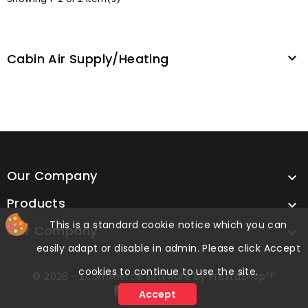
Cabin Air Supply/heating

Our Company

Products

This is a standard cookie notice which you can
Our Company

easily adapt or disable in admin. Please click Accept
cookies to continue to use the site.
cp
© 2026 - Ecommerce software by PrestaShop
Accept