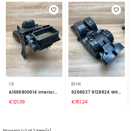
OE
BEHR
A1666800614 Interior
9266627 9128824 With
heater climate box...
Plug Interior heater...
€121.09
€151.24
Showing 1-2 of 2 item(s)