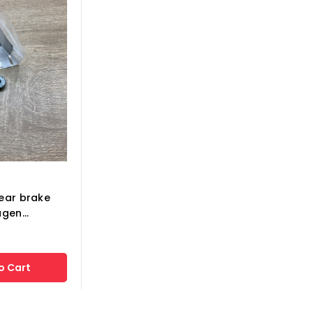
ear brake
gen...
o Cart