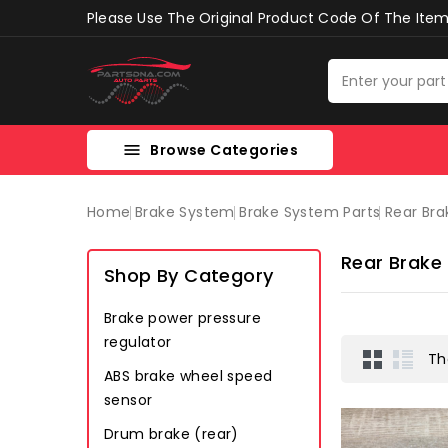
Please Use The Original Product Code Of The Item 
Browse Categories

Home
Brake System
Brake System Parts
Rear Bra
Rear Brake
Shop By Category
Brake power pressure
regulator
Th
ABS brake wheel speed
sensor
Drum brake (rear)