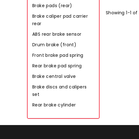
Brake pads (rear)
Showing 1-1 of
Brake caliper pad carrier
rear
ABS rear brake sensor
Drum brake (front)
Front brake pad spring
Rear brake pad spring
Brake central valve
Brake discs and calipers
set
Rear brake cylinder