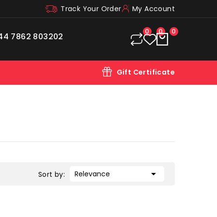
Track Your Order
My Account
0
0
0
44 7862 803202
Gift Certificate

Relevance
Sort by: