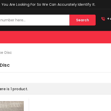
You Are Looking For So We Can Accurately Identify It.
+
Search
ke Disc
 Disc
ere is 1 product.