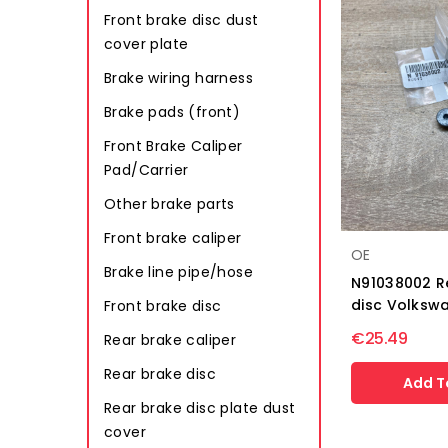
Front brake disc dust
cover plate
Brake wiring harness
Brake pads (front)
Front Brake Caliper
Pad/Carrier
Other brake parts
Front brake caliper
OE
Brake line pipe/hose
N91038002 R
disc Volkswa
Front brake disc
€25.49
Rear brake caliper
Rear brake disc
Add T
Rear brake disc plate dust
cover