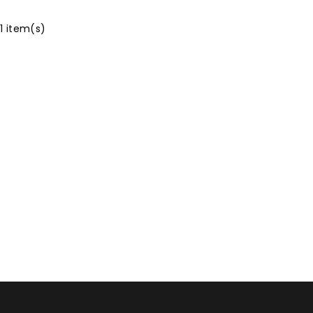
 1 item(s)