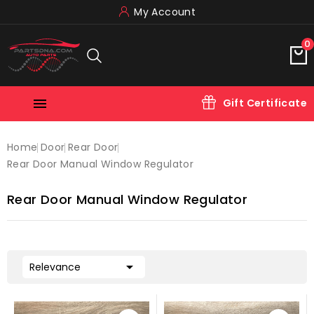
My Account
0

Gift Certificate
Home
Door
Rear Door
Rear Door Manual Window Regulator
Rear Door Manual Window Regulator

Relevance