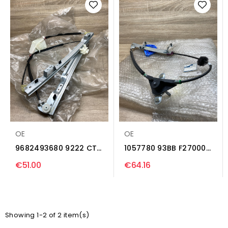
OE
OE
9682493680 9222 CT
1057780 93BB F27000
Rear door manual...
AN Rear door
€51.00
€64.16
manual...
Showing 1-2 of 2 item(s)