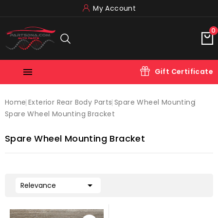
My Account
0

Gift Certificate
Home
Exterior Rear Body Parts
Spare Wheel Mounting
Spare Wheel Mounting Bracket
Spare Wheel Mounting Bracket

Relevance