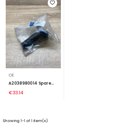
OE
A2038980014 Spare
wheel mounting
€33.14
bracket...
Showing 1-1 of 1 item(s)