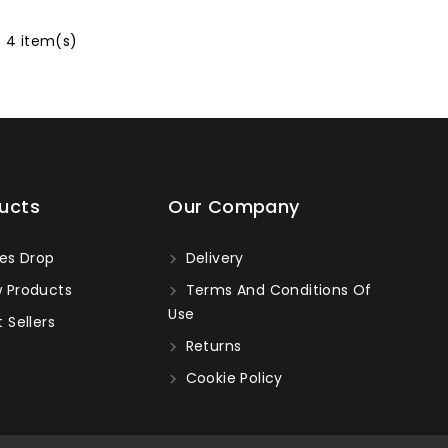
f 4 item(s)
ucts
Our Company
es Drop
Delivery
 Products
Terms And Conditions Of
Use
 Sellers
Returns
Cookie Policy