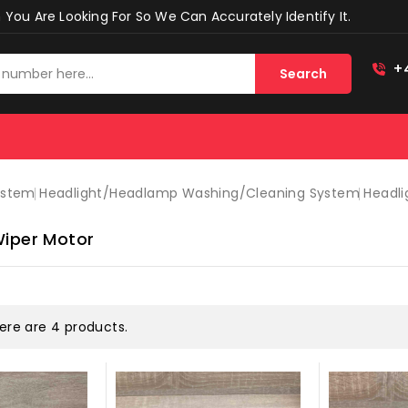
You Are Looking For So We Can Accurately Identify It.
+
Search
ystem
Headlight/headlamp Washing/cleaning System
Headli
Wiper Motor
ere are 4 products.