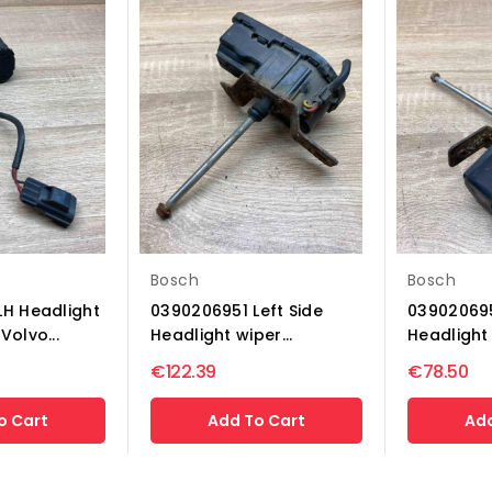
Bosch
Bosch
LH Headlight
0390206951 Left Side
039020695
Volvo...
Headlight wiper...
Headlight 
€122.39
€78.50
o Cart
Add To Cart
Add