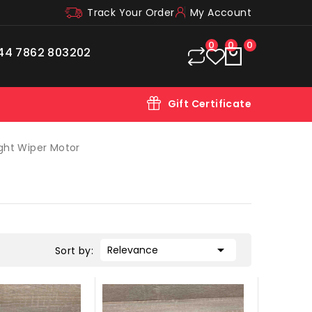
Track Your Order
My Account
0
0
0
44 7862 803202
Gift Certificate
ght Wiper Motor

Relevance
Sort by: