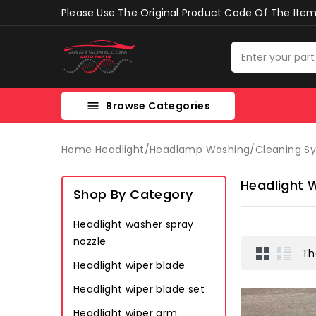
Please Use The Original Product Code Of The Item 
Browse Categories

Home
Headlight/headlamp Washing/cleaning S
Headlight 
Shop By Category
Headlight washer spray
nozzle
Th
Headlight wiper blade
Headlight wiper blade set
Headlight wiper arm