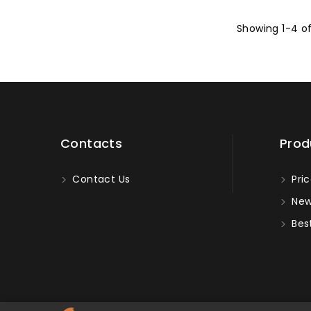
Showing 1-4 o
Contacts
Prod
Contact Us
Pric
New
Best