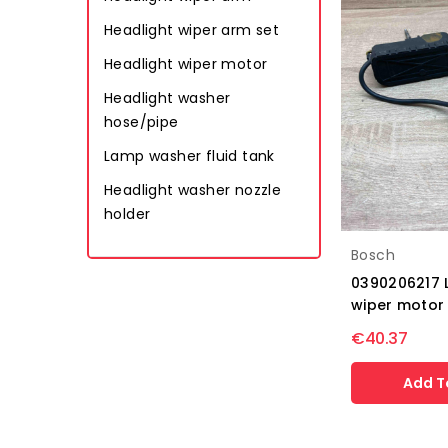
Headlight wiper arm set
Headlight wiper motor
Headlight washer
hose/pipe
Lamp washer fluid tank
Headlight washer nozzle
holder
Bosch
0390206217 
wiper motor 
€40.37
Add T