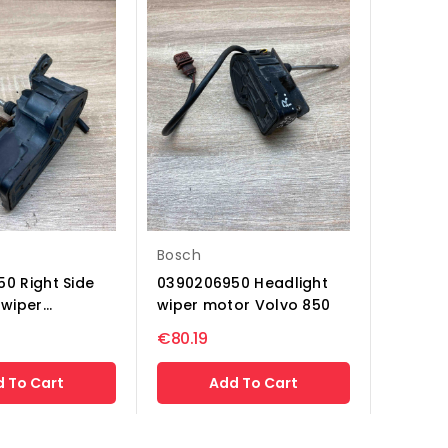
Bosch
0 Right Side
0390206950 Headlight
wiper...
wiper motor Volvo 850
€80.19
 To Cart
Add To Cart