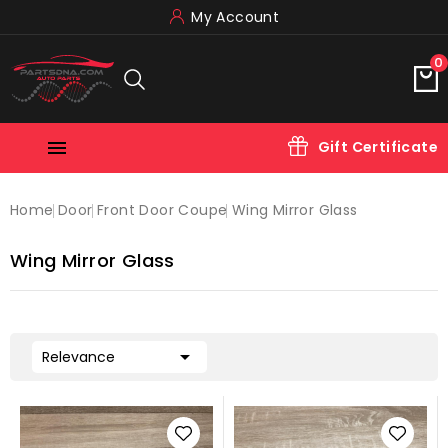
My Account
0

Gift Certificate
Home
Door
Front Door Coupe
Wing Mirror Glass
Wing Mirror Glass

Relevance