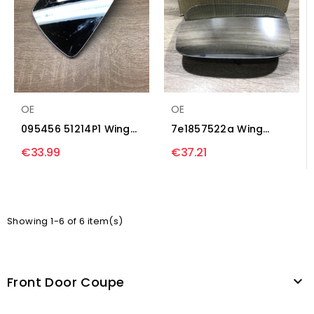
OE
OE
095456 51214P1 Wing
7e1857522a Wing
mirror glass Ford
mirror glass
€33.99
€37.21
Escort
Volkswagen...
Showing 1-6 of 6 item(s)
Front Door Coupe
