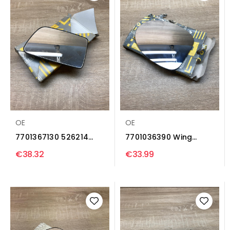
OE
OE
7701367130 526214
7701036390 Wing
Wing mirror glass...
mirror glass Renault...
€38.32
€33.99