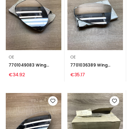
OE
OE
7701049083 Wing
7701036389 Wing
mirror glass Renault...
mirror glass Renault...
€34.92
€35.17