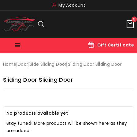
My Account
0

Gift Certificate
Home
Door
Side Sliding Door
Sliding Door Sliding Door
Sliding Door Sliding Door
No products available yet
Stay tuned! More products will be shown here as they
are added.