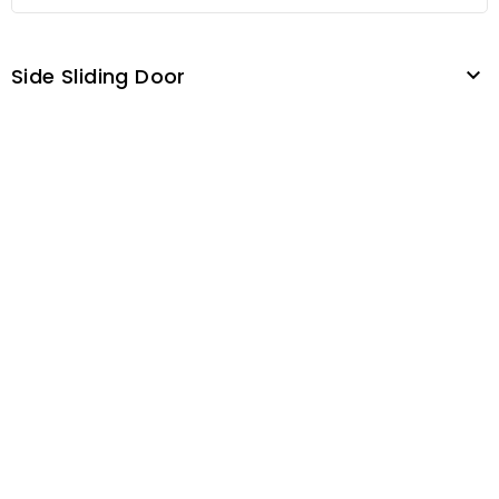
Side Sliding Door
