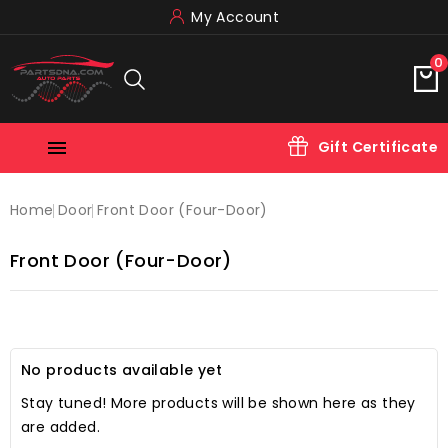
My Account
0

Gift Certificate
Home
Door
Front Door (four-Door)
Front Door (four-Door)
No products available yet
Stay tuned! More products will be shown here as they
are added.