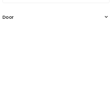
Door
