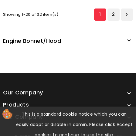
1
2
Showing 1-20 of 32 item(s)

Engine Bonnet/hood

Our Company

Products

This is a standard cookie notice which you can
Our Company

easily adapt or disable in admin. Please click Accept
cookies to continue to use the site.
cp