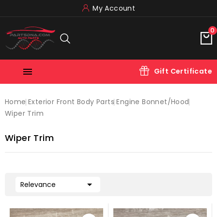
My Account
0

Gift Certificate
Home
Exterior Front Body Parts
Engine Bonnet/hood
Wiper Trim
Wiper Trim

Relevance