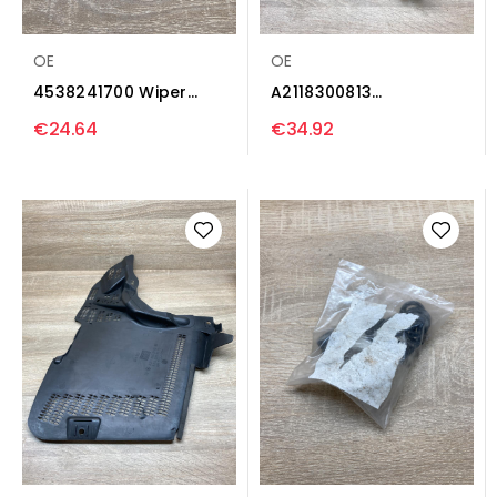
OE
OE
4538241700 Wiper
A2118300813
trim Smart ForFour II
A2118320208 Wiper
€24.64
€34.92
W453
trim...