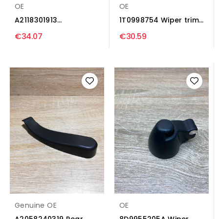
OE
OE
A2118301913
1T0998754 Wiper trim
A2118320808 Wiper
Audi A3 S3 8P
€34.07
€30.59
trim...
Genuine OE
OE
A2058240319 Rear
8D9955205A Wiper