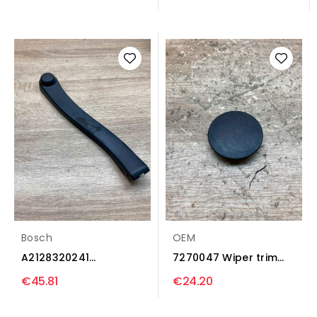
trim...
Bosch
OEM
A2128320241
7270047 Wiper trim
3390580396 Wiper
BMW 3 F30 F35 F31
€45.81
€24.20
trim...