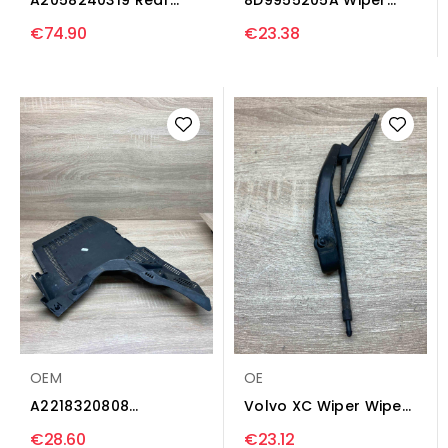
wiper Wiper trim...
trim Audi A4 S4 B8 8K
€74.90
€23.38
OEM
OE
A2218320808
Volvo XC Wiper Wiper
A2118301913 Wiper
trim Volvo XC70
€28.60
€23.12