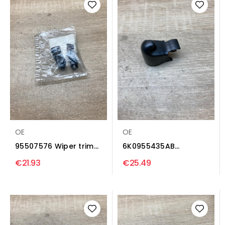
OE
OE
95507576 Wiper trim
6K0955435AB
Opel Astra J
6K0955435 Wiper
€21.93
€25.49
trim...