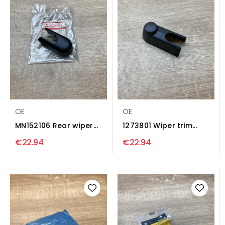
OE
OE
MN152106 Rear wiper
1273801 Wiper trim
nut cover Wiper trim...
Opel Vectra C
€22.94
€22.94