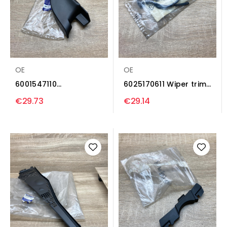
OE
OE
6001547110
6025170611 Wiper trim
8200273993 Wiper
Renault Espace II
€29.73
€29.14
trim Renault...