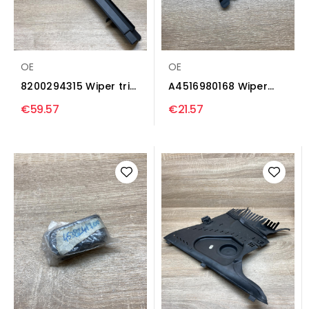
OE
OE
8200294315 Wiper trim
A4516980168 Wiper
Renault Logan I
trim Smart ForTwo III...
€59.57
€21.57