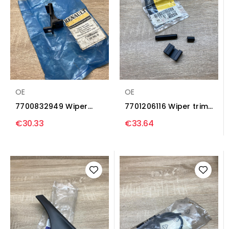
OE
OE
7700832949 Wiper
7701206116 Wiper trim
trim Renault Clio I
Renault Master II
€30.33
€33.64