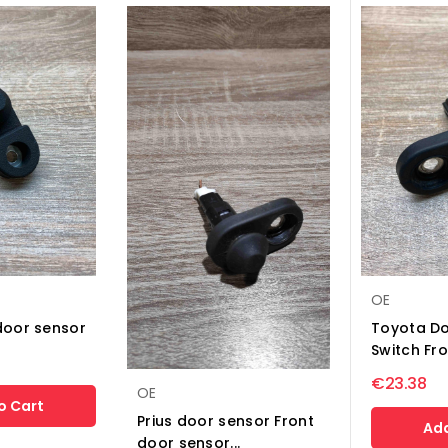
OE
door sensor
Toyota Do
Switch Fro
€23.38
OE
o Cart
Prius door sensor Front
Add
door sensor...