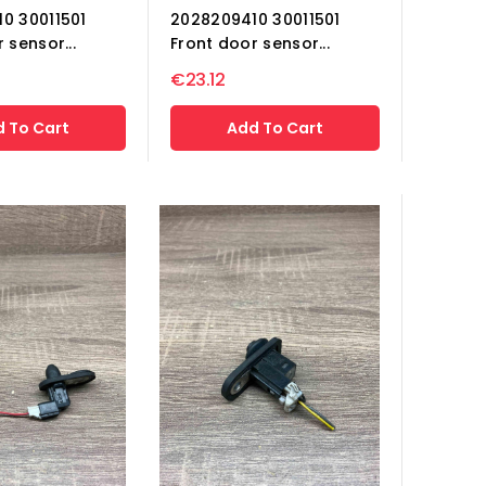
0 30011501
2028209410 30011501
 sensor...
Front door sensor...
€23.12
 To Cart
Add To Cart