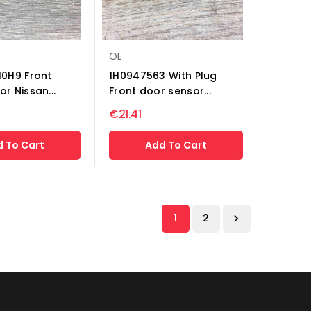
OE
10H9 Front
1H0947563 With Plug
r Nissan...
Front door sensor...
€21.41
 To Cart
Add To Cart
1
2
