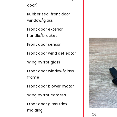
door)
Rubber seal front door
window/glass
Front door exterior
handle/bracket
Front door sensor
Front door wind deflector
Wing mirror glass
Front door window/glass
frame
Front door blower motor
Wing mirror camera
Front door glass trim
molding
OE