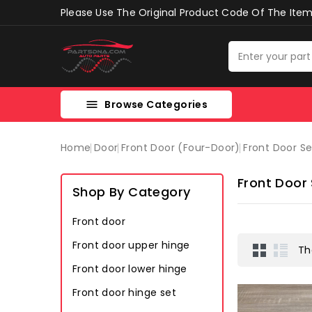
Please Use The Original Product Code Of The Item 
Browse Categories

Home
Door
Front Door (four-Door)
Front Door S
Front Door
Shop By Category
Front door
Front door upper hinge
Th
Front door lower hinge
Front door hinge set