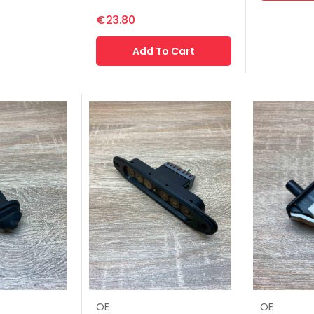
€23.80
Add To Cart
OE
OE