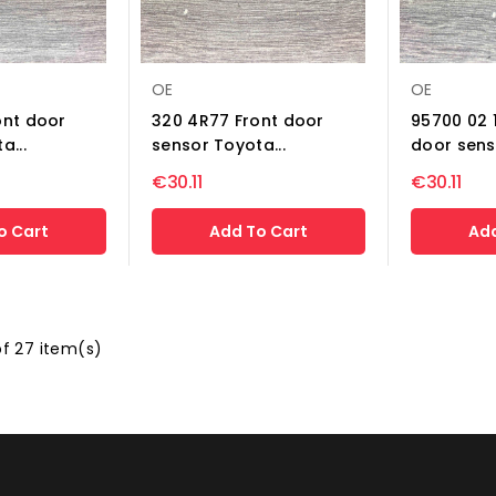
OE
OE
ont door
320 4R77 Front door
95700 02 
a...
sensor Toyota...
door senso
€30.11
€30.11
o Cart
Add To Cart
Add
of 27 item(s)