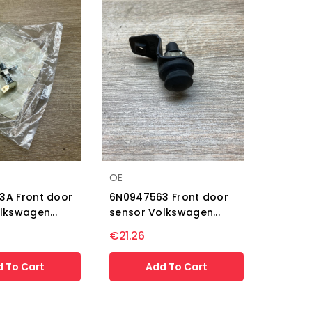
OE
3A Front door
6N0947563 Front door
lkswagen...
sensor Volkswagen...
€21.26
 To Cart
Add To Cart