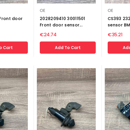
OE
OE
Front door
2028209410 30011501
CS393 232
Front door sensor...
sensor BM
€24.74
€35.21
o Cart
Add To Cart
Add