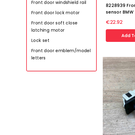
Front door windshield rail
8228939 Fro
sensor BMW 
Front door lock motor
€22.92
Front door soft close
latching motor
Add T
Lock set
Front door emblem/model
letters