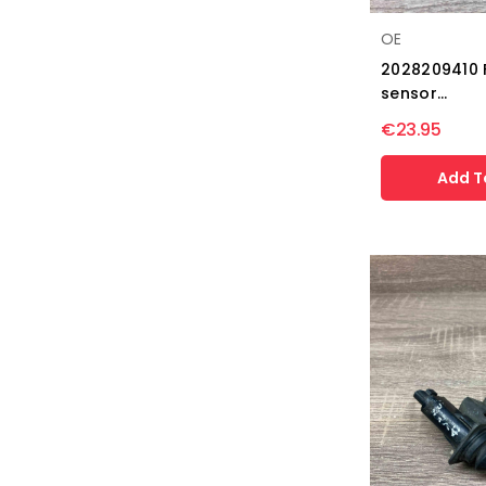
OE
2028209410 
sensor...
€23.95
Add T