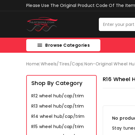
Please Use The Original Product Code Of The Item 
Browse Categories

Home
Wheels/tires/caps
Non-Original Wheel H
R16 Wheel 
Shop By Category
R12 wheel hub/cap/trim
R13 wheel hub/cap/trim
R14 wheel hub/cap/trim
No produc
R15 wheel hub/cap/trim
Stay tuned