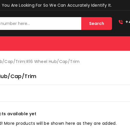
You Are Looking For So We Can Accurately Identify It.
+
Search
ub/cap/trim
R16 Wheel Hub/cap/trim
Hub/cap/trim
ts available yet
! More products will be shown here as they are added.