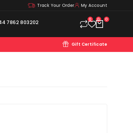
Track Your Order
My Account
0
0
0
44 7862 803202
Gift Certificate