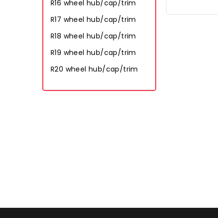
R16 wheel hub/cap/trim
R17 wheel hub/cap/trim
R18 wheel hub/cap/trim
R19 wheel hub/cap/trim
R20 wheel hub/cap/trim