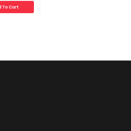
 To Cart