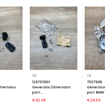
OE
OE
1297011001
7507996
lternator
Generator/alternator
Generator
part...
part BMW X
€42.49
€24.64