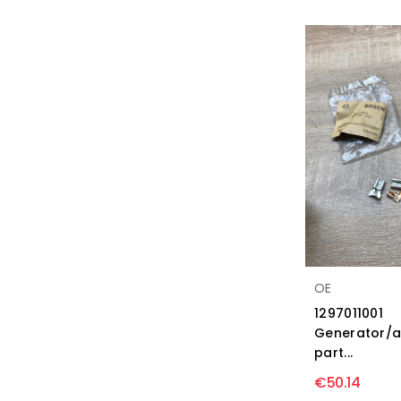
OE
1297011001
Generator/a
part...
€50.14