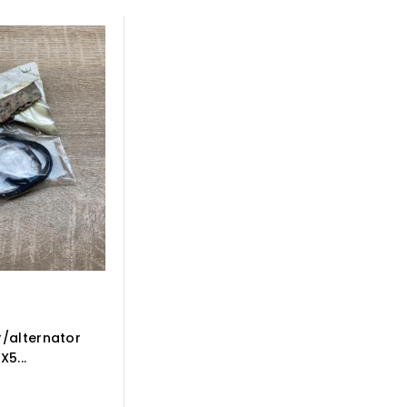
/alternator
5...