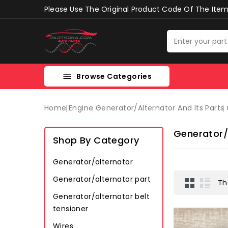
Please Use The Original Product Code Of The Item 
Browse Categories

Home
Engine
Generator/alternator And Its Parts
Generator/
Shop By Category
Generator/alternator
Generator/alternator part
Th
Generator/alternator belt
tensioner
Wires