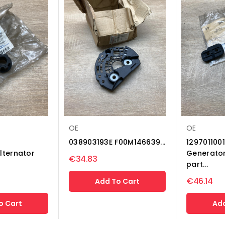
OE
OE
038903193E F00M146639...
1297011001
lternator
Generator
€34.83
part...
€46.14
Add To Cart
o Cart
Add