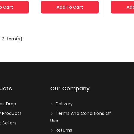
o Cart
Add To Cart
Add
 7 item(s)
ucts
Our Company
es Drop
Delivery
 Products
Terms And Conditions Of
Use
 Sellers
Returns