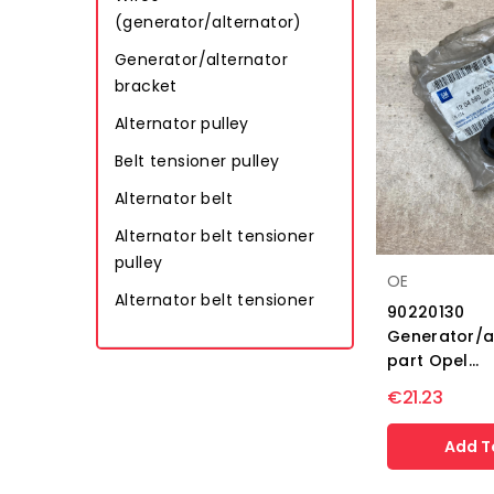
(generator/alternator)
Generator/alternator
bracket
Alternator pulley
Belt tensioner pulley
Alternator belt
Alternator belt tensioner
pulley
OE
Alternator belt tensioner
90220130
Generator/a
part Opel...
€21.23
Add T