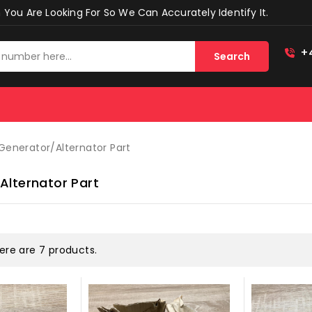
You Are Looking For So We Can Accurately Identify It.
+
Search
Generator/alternator Part
alternator Part
ere are 7 products.