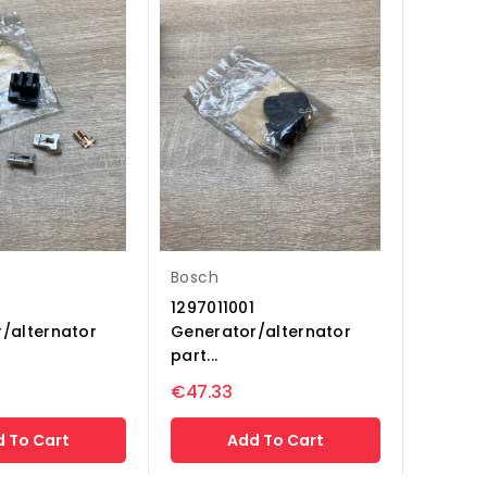
Bosch
1297011001
/alternator
Generator/alternator
part...
€47.33
 To Cart
Add To Cart