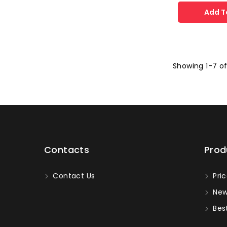
Add T
Showing 1-7 of
Contacts
Prod
Contact Us
Pric
New
Best