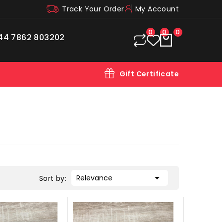
Track Your Order
My Account
0
0
0
44 7862 803202
Gift Certificate

Relevance
Sort by: