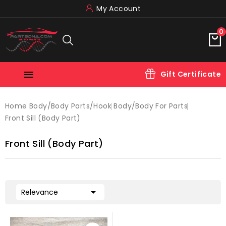
My Account
0

Gift Certificate
Home
Body/body Parts/hook
Body/body For Parts
Front Sill (body Part)
Front Sill (body Part)

Relevance