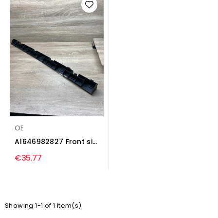
OE
A1646982827 Front sill
(body part)...
€35.77
Showing 1-1 of 1 item(s)