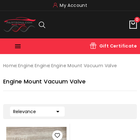
My Account
0

Gift Certificate
Home
Engine
Engine
Engine Mount Vacuum Valve
Engine Mount Vacuum Valve

Relevance