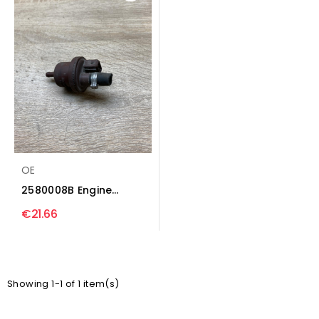
OE
2580008B Engine
mount vacuum valve...
€21.66
Showing 1-1 of 1 item(s)