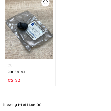
OE
90054143
Tailgate/trunk/boot
€21.32
lid buffer...
Showing 1-1 of 1 item(s)