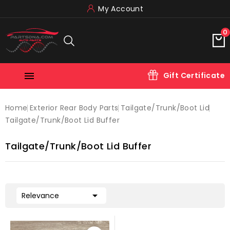
My Account
0

Gift Certificate
Home
Exterior Rear Body Parts
Tailgate/trunk/boot Lid
Tailgate/trunk/boot Lid Buffer
Tailgate/trunk/boot Lid Buffer

Relevance