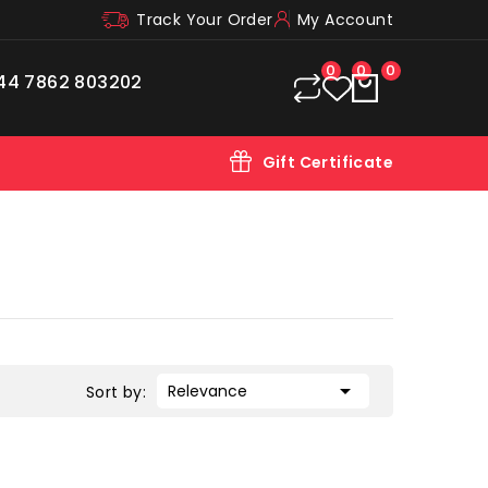
Track Your Order
My Account
0
0
0
44 7862 803202
Gift Certificate

Relevance
Sort by: