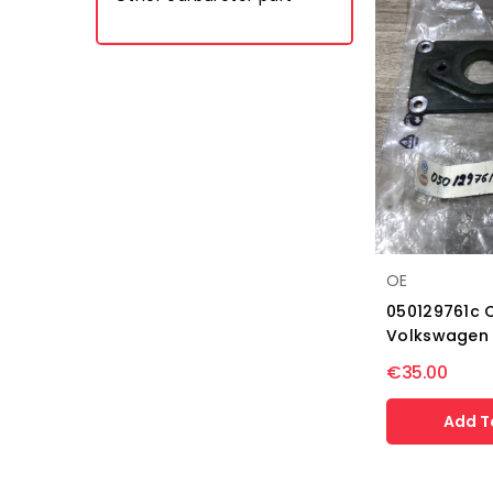
OE
050129761c 
Volkswagen
€35.00
Add T