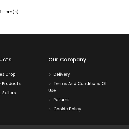
 1 item(s)
ucts
Our Company
es Drop
Delivery
 Products
Terms And Conditions Of
Use
 Sellers
Returns
Cookie Policy