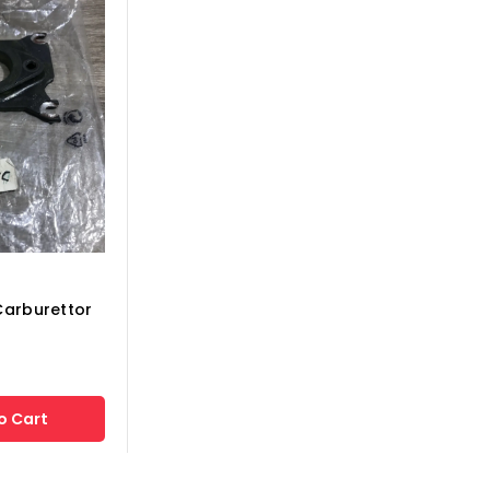
Carburettor
o Cart