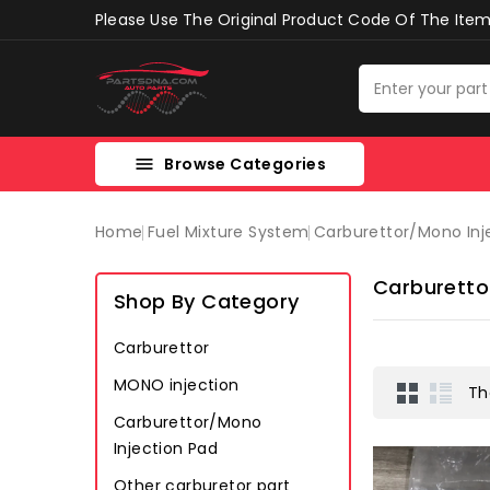
Please Use The Original Product Code Of The Item 
Browse Categories

Home
Fuel Mixture System
Carburettor/mono Inj
Carburetto
Shop By Category
Carburettor
MONO injection
Th
Carburettor/Mono
Injection Pad
Other carburetor part