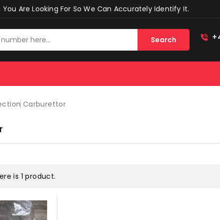
You Are Looking For So We Can Accurately Identify It.
+
Search
ection
Carburettor
r
ere is 1 product.