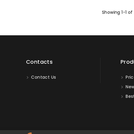
Showing 1-1 of
Contacts
Prod
Contact Us
Pric
New
Best